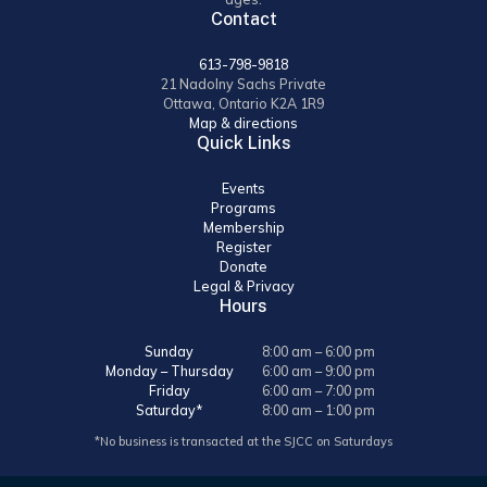
Contact
613-798-9818
21 Nadolny Sachs Private
Ottawa, Ontario K2A 1R9
Map & directions
Quick Links
Events
Programs
Membership
Register
Donate
Legal & Privacy
Hours
Sunday
8:00 am – 6:00 pm
Monday – Thursday
6:00 am – 9:00 pm
Friday
6:00 am – 7:00 pm
Saturday*
8:00 am – 1:00 pm
*No business is transacted at the SJCC on Saturdays