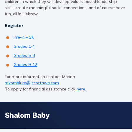
children in which they will develop values-based leadership
skills, create meaningful social connections, and of course have
fun, all in Hebrew.
Register
Pre-K – SK
Grades 1-4
Grades 5-8
Grades 9-12
For more information contact Marina
mkornblum@jccottawa.com
To apply for financial assistance click
here
.
Shalom Baby