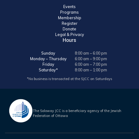
Events
Programs
Membership
Register
Donate
Legal & Privacy
Hours
Sunday
8:00 am – 6:00 pm
Monday – Thursday
6:00 am – 9:00 pm
Friday
6:00 am – 7:00 pm
Saturday*
8:00 am – 1:00 pm
*No business is transacted at the SJCC on Saturdays
The Soloway JCC is a beneficiary agency of the Jewish
Federation of Ottawa