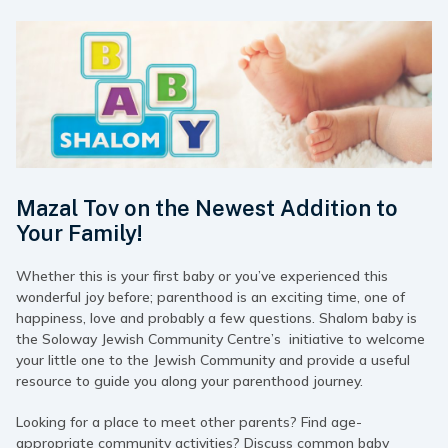
Mazal Tov on the Newest Addition to
Your Family!
Whether this is your first baby or you’ve experienced this
wonderful joy before; parenthood is an exciting time, one of
happiness, love and probably a few questions. Shalom baby is
the Soloway Jewish Community Centre’s initiative to welcome
your little one to the Jewish Community and provide a useful
resource to guide you along your parenthood journey.
Looking for a place to meet other parents? Find age-
appropriate community activities? Discuss common baby