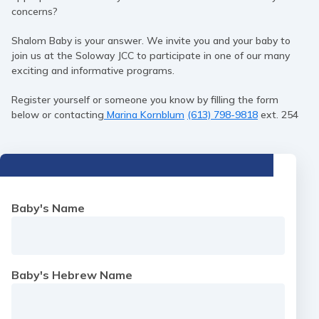
concerns?
Shalom Baby is your answer. We invite you and your baby to
join us at the Soloway JCC to participate in one of our many
exciting and informative programs.
Register yourself or someone you know by filling the form
below or contacting
Marina Kornblum
(613) 798-9818
ext. 254
Baby's Name
Baby's Hebrew Name