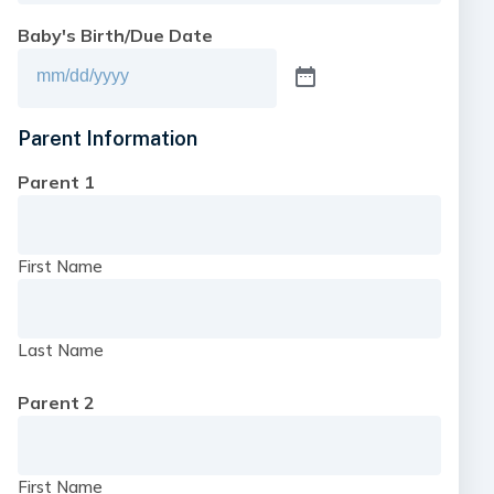
Baby's Birth/Due Date
Parent Information
Parent 1
First Name
Last Name
Parent 2
First Name