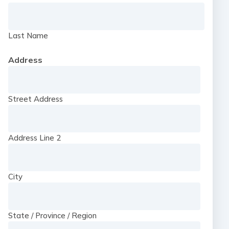
Last Name
Address
Street Address
Address Line 2
City
State / Province / Region