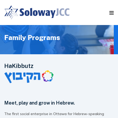
S
k
i
p
t
o
t
Family Programs
h
e
c
o
n
HaKibbutz
t
e
n
t
Meet, play and grow in Hebrew.
The first social enterprise in Ottawa for Hebrew-speaking