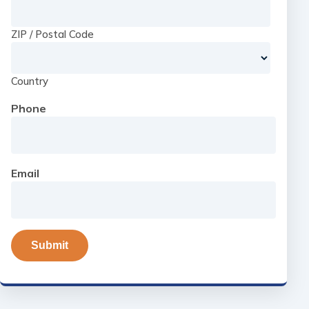
ZIP / Postal Code
Country
Phone
Email
Submit