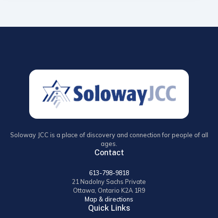
Soloway JCC is a place of discovery and connection for people of all
ages.
Contact
613-798-9818
21 Nadolny Sachs Private
Ottawa, Ontario K2A 1R9
Map & directions
Quick Links