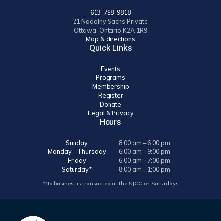
613-798-9818
21 Nadolny Sachs Private
Ottawa, Ontario K2A 1R9
Map & directions
Quick Links
Events
Programs
Membership
Register
Donate
Legal & Privacy
Hours
Sunday
8:00 am – 6:00 pm
Monday – Thursday
6:00 am – 9:00 pm
Friday
6:00 am – 7:00 pm
Saturday*
8:00 am – 1:00 pm
*No business is transacted at the SJCC on Saturdays