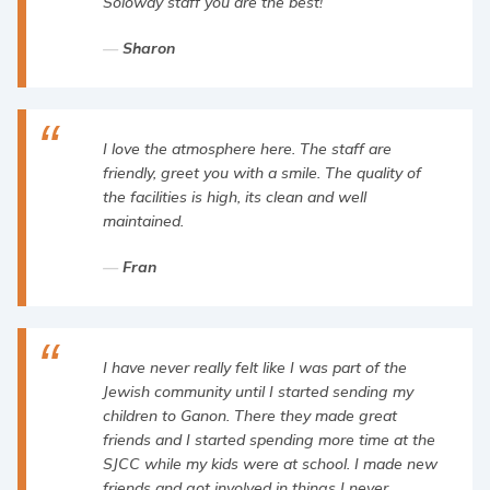
Soloway staff you are the best!
Sharon
I love the atmosphere here. The staff are
friendly, greet you with a smile. The quality of
the facilities is high, its clean and well
maintained.
Fran
I have never really felt like I was part of the
Jewish community until I started sending my
children to Ganon. There they made great
friends and I started spending more time at the
SJCC while my kids were at school. I made new
friends and got involved in things I never