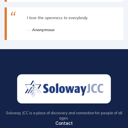
I love the openness to everybody.
Anonymous
Soloway JCC is a place of discovery and connection for people of all
ages.
Contact