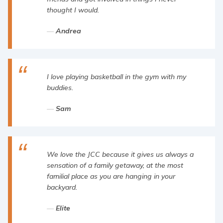
thought I would.
Andrea
I love playing basketball in the gym with my
buddies.
Sam
We love the JCC because it gives us always a
sensation of a family getaway, at the most
familial place as you are hanging in your
backyard.
Elite