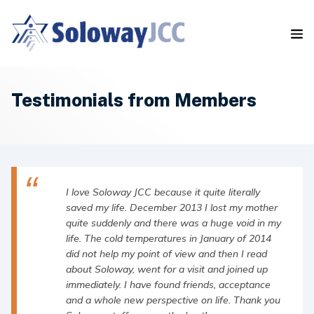
S
k
i
p
t
o
t
Testimonials from Members
h
e
c
o
n
t
I love Soloway JCC because it quite literally
e
saved my life. December 2013 I lost my mother
n
quite suddenly and there was a huge void in my
t
life. The cold temperatures in January of 2014
did not help my point of view and then I read
about Soloway, went for a visit and joined up
immediately. I have found friends, acceptance
and a whole new perspective on life. Thank you