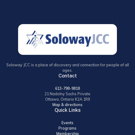
Soloway JCC is a place of discovery and connection for people of all
ages.
Contact
613-798-9818
21 Nadolny Sachs Private
Ottawa, Ontario K2A 1R9
Map & directions
Quick Links
Events
Programs
Membership