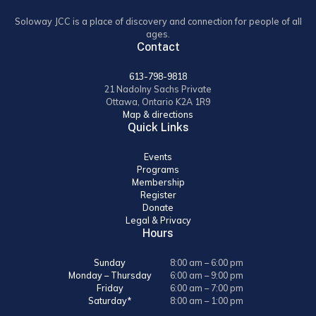
Soloway JCC is a place of discovery and connection for people of all
ages.
Contact
613-798-9818
21 Nadolny Sachs Private
Ottawa, Ontario K2A 1R9
Map & directions
Quick Links
Events
Programs
Membership
Register
Donate
Legal & Privacy
Hours
Sunday
8:00 am – 6:00 pm
Monday – Thursday
6:00 am – 9:00 pm
Friday
6:00 am – 7:00 pm
Saturday*
8:00 am – 1:00 pm