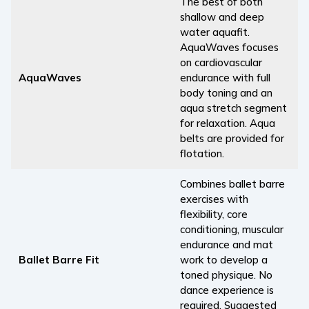
The best of both
shallow and deep
water aquafit.
AquaWaves focuses
on cardiovascular
AquaWaves
endurance with full
body toning and an
aqua stretch segment
for relaxation. Aqua
belts are provided for
flotation.
Combines ballet barre
exercises with
flexibility, core
conditioning, muscular
endurance and mat
Ballet Barre Fit
work to develop a
toned physique. No
dance experience is
required. Suggested