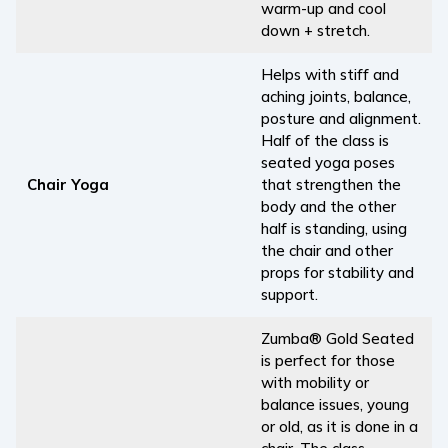
warm-up and cool
down + stretch.
Helps with stiff and
aching joints, balance,
posture and alignment.
Half of the class is
seated yoga poses
Chair Yoga
that strengthen the
body and the other
half is standing, using
the chair and other
props for stability and
support.
Zumba® Gold Seated
is perfect for those
with mobility or
balance issues, young
or old, as it is done in a