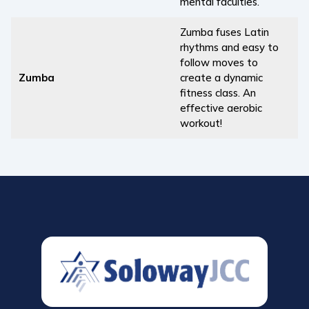
mental faculties.
Zumba fuses Latin
rhythms and easy to
follow moves to
Zumba
create a dynamic
fitness class. An
effective aerobic
workout!