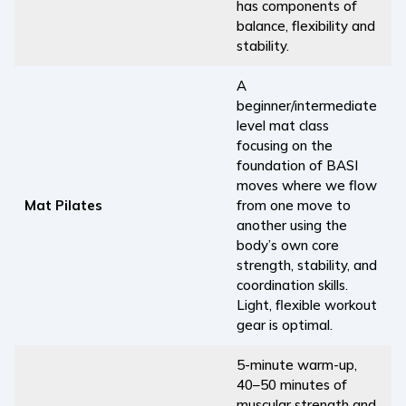
has components of
balance, flexibility and
stability.
A
beginner/intermediate
level mat class
focusing on the
foundation of BASI
moves where we flow
Mat Pilates
from one move to
another using the
body’s own core
strength, stability, and
coordination skills.
Light, flexible workout
gear is optimal.
5-minute warm-up,
40–50 minutes of
muscular strength and