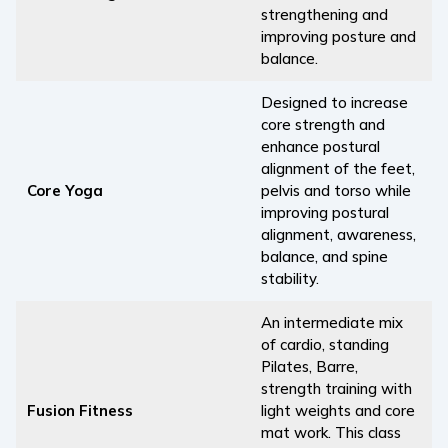
strengthening and
improving posture and
balance.
Designed to increase
core strength and
enhance postural
alignment of the feet,
Core Yoga
pelvis and torso while
improving postural
alignment, awareness,
balance, and spine
stability.
An intermediate mix
of cardio, standing
Pilates, Barre,
strength training with
Fusion Fitness
light weights and core
mat work. This class