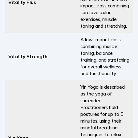
Vitality Plus
impact class combining
cardiovascular
exercises, muscle
toning and stretching.
A low-impact class
combining muscle
toning, balance
Vitality Strength
training, and stretching
for overall wellness
and functionality.
Yin Yoga is described
as the yoga of
surrender.
Practitioners hold
postures for up to 5
minutes, using their
mindful breathing
techniques to relax
Yin Yoga