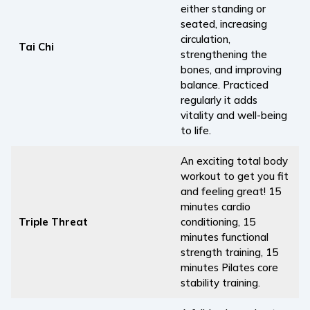
either standing or
seated, increasing
circulation,
Tai Chi
strengthening the
bones, and improving
balance. Practiced
regularly it adds
vitality and well-being
to life.
An exciting total body
workout to get you fit
and feeling great! 15
minutes cardio
Triple Threat
conditioning, 15
minutes functional
strength training, 15
minutes Pilates core
stability training.