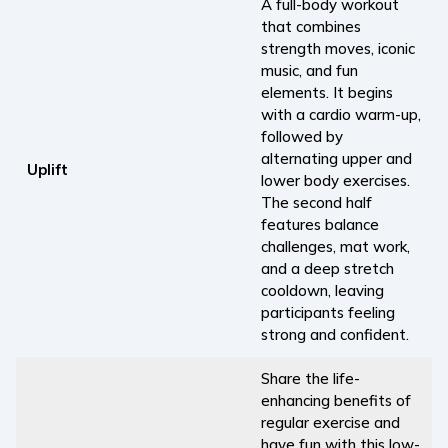
A full-body workout
that combines
strength moves, iconic
music, and fun
elements. It begins
with a cardio warm-up,
followed by
alternating upper and
Uplift
lower body exercises.
The second half
features balance
challenges, mat work,
and a deep stretch
cooldown, leaving
participants feeling
strong and confident.
Share the life-
enhancing benefits of
regular exercise and
have fun with this low-