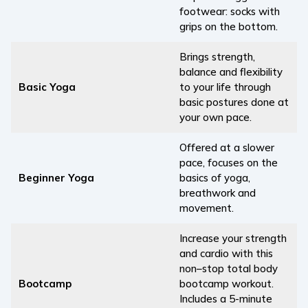
footwear: socks with
grips on the bottom.
Brings strength,
balance and flexibility
Basic Yoga
to your life through
basic postures done at
your own pace.
Offered at a slower
pace, focuses on the
Beginner Yoga
basics of yoga,
breathwork and
movement.
Increase your strength
and cardio with this
non–stop total body
Bootcamp
bootcamp workout.
Includes a 5-minute