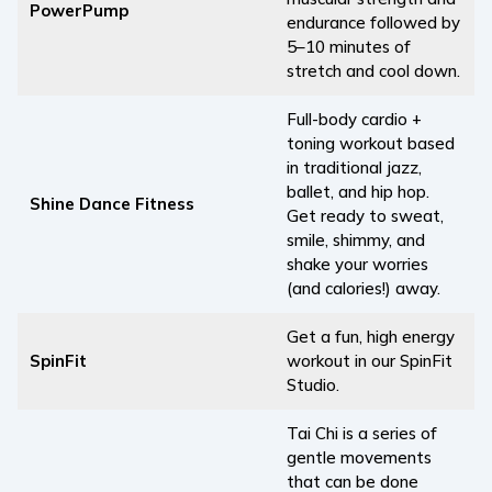
PowerPump
endurance followed by
5–10 minutes of
stretch and cool down.
Full-body cardio +
toning workout based
in traditional jazz,
ballet, and hip hop.
Shine Dance Fitness
Get ready to sweat,
smile, shimmy, and
shake your worries
(and calories!) away.
Get a fun, high energy
SpinFit
workout in our SpinFit
Studio.
Tai Chi is a series of
gentle movements
that can be done