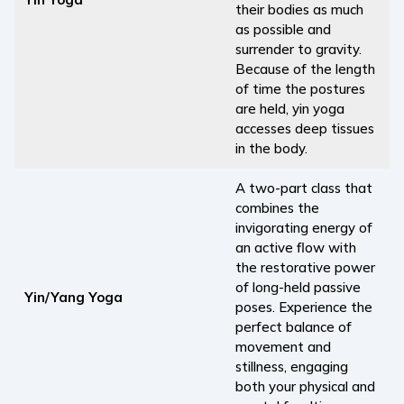
their bodies as much
as possible and
surrender to gravity.
Because of the length
of time the postures
are held, yin yoga
accesses deep tissues
in the body.
A two-part class that
combines the
invigorating energy of
an active flow with
the restorative power
of long-held passive
Yin/Yang Yoga
poses. Experience the
perfect balance of
movement and
stillness, engaging
both your physical and