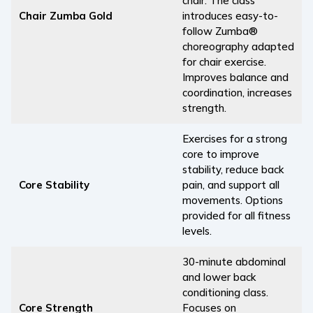
chair. The class
Chair Zumba Gold
introduces easy-to-
follow Zumba®
choreography adapted
for chair exercise.
Improves balance and
coordination, increases
strength.
Exercises for a strong
core to improve
stability, reduce back
Core Stability
pain, and support all
movements. Options
provided for all fitness
levels.
30-minute abdominal
and lower back
conditioning class.
Core Strength
Focuses on