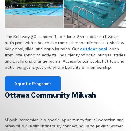
The Soloway JCC is home to a 4 lane, 25m indoor salt water
main pool with a beach-like ramp, therapeutic hot tub, shallow
baby pool, slide, and patio lounges. Our
outdoor pool
, open
from late spring to early fall, has plenty of patio lounges, tables
and chairs and change rooms. Access to our pools, hot tub and
patio lounges is just one of the benefits of membership.
Aquatic Programs
Ottawa Community Mikvah
Mikvah immersion is a special opportunity for rejuvenation and
renewal, while simultaneously connecting us to Jewish women