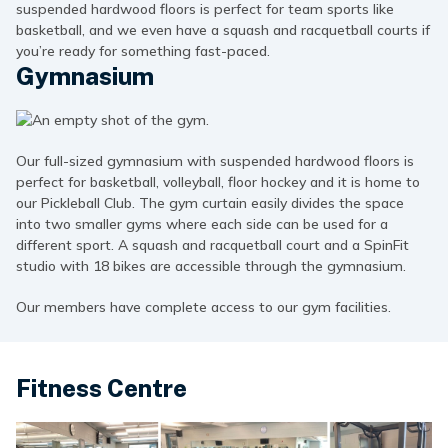
suspended hardwood floors is perfect for team sports like
basketball, and we even have a squash and racquetball courts if
you’re ready for something fast-paced.
Gymnasium
Our full-sized gymnasium with suspended hardwood floors is
perfect for basketball, volleyball, floor hockey and it is home to
our Pickleball Club. The gym curtain easily divides the space
into two smaller gyms where each side can be used for a
different sport. A squash and racquetball court and a SpinFit
studio with 18 bikes are accessible through the gymnasium.
Our members have complete access to our gym facilities.
Fitness Centre