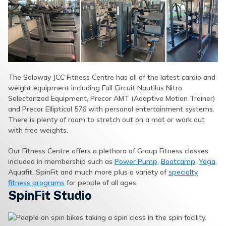
The Soloway JCC Fitness Centre has all of the latest cardio and
weight equipment including Full Circuit Nautilus Nitro
Selectorized Equipment, Precor AMT (Adaptive Motion Trainer)
and Precor Elliptical 576 with personal entertainment systems.
There is plenty of room to stretch out on a mat or work out
with free weights.
Our Fitness Centre offers a plethora of Group Fitness classes
included in membership such as
Power Pump
,
Bootcamp
,
Yoga
,
Aquafit, SpinFit and much more plus a variety of
specialty
fitness programs
for people of all ages.
SpinFit Studio