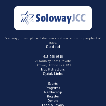
Soloway JCC is a place of discovery and connection for people of all
ages.
Contact
613-798-9818
21 Nadolny Sachs Private
Ottawa, Ontario K2A 1R9
Map & directions
Quick Links
Events
Programs
Membership
Register
Donate
Legal & Privacy