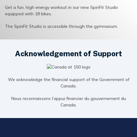
Get a fun, high energy workout in our new SpinFit Studio
equipped with 18 bikes.
The SpinFit Studio is accessible through the gymnasium.
Acknowledgement of Support
We acknowledge the financial support of the Government of
Canada.
Nous reconnaissons l’appui financier du gouvernement du
Canada.