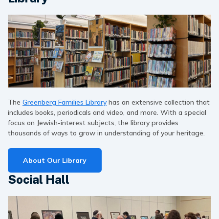
The
Greenberg Families Library
has an extensive collection that
includes books, periodicals and video, and more. With a special
focus on Jewish-interest subjects, the library provides
thousands of ways to grow in understanding of your heritage.
About Our Library
Social Hall