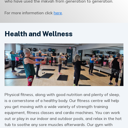
who have used the mikvah from generation to generation.
For more information click
here
.
Health and Wellness
Physical fitness, along with good nutrition and plenty of sleep,
is a cornerstone of a healthy body. Our fitness centre will help
you get moving with a wide variety of strength training
equipment, fitness classes and cardio machines. You can work
out or play in our indoor and outdoor pools, and relax in the hot
tub to soothe any sore muscles afterwards. Our gym with