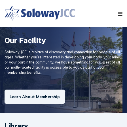
S
k
i
p
t
o
t
Our Facility
h
e
Soloway JCC is a place of discovery and connection for people of all
c
ages. Whether you’re interested in developing your body, your mind,
o
or your part in the community, we have something for you. Best of all,
our multi-faceted facility is accessible to you as part of your
n
membership benefits.
t
e
n
t
Learn About Membership
Library