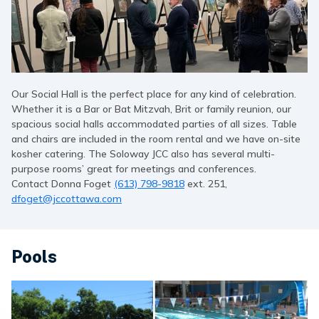
Our Social Hall is the perfect place for any kind of celebration.
Whether it is a Bar or Bat Mitzvah, Brit or family reunion, our
spacious social halls accommodated parties of all sizes. Table
and chairs are included in the room rental and we have on-site
kosher catering. The Soloway JCC also has several multi-
purpose rooms’ great for meetings and conferences.
Contact Donna Foget
(613) 798-9818
ext. 251,
dfoget@jccottawa.com
Pools